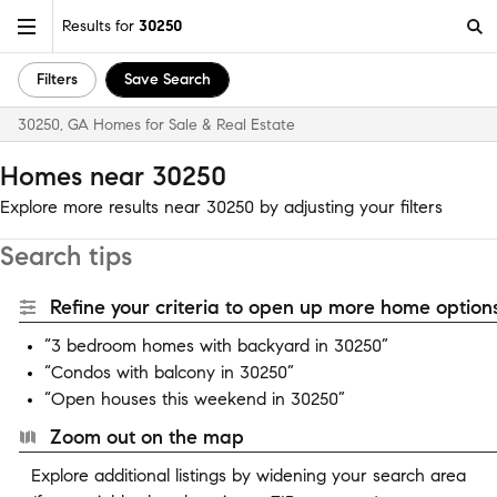
Results for
30250
Filters
Save Search
30250, GA Homes for Sale & Real Estate
Homes near 30250
Explore more results near 30250 by adjusting your filters
Search tips
Refine your criteria to open up more home options
“3 bedroom homes with backyard in 30250”
“Condos with balcony in 30250”
“Open houses this weekend in 30250”
Zoom out on the map
Explore additional listings by widening your search area