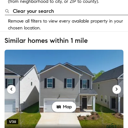
(from neighborhood to city, or ZIP to county).
Clear your search
Remove all filters to view every available property in your
chosen location.
Similar homes within 1 mile
Map
1/30