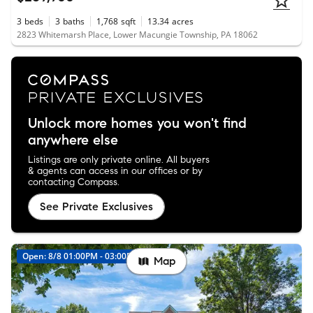
3
beds
3
baths
1,768
sqft
13.34
acres
2823 Whitemarsh Place, Lower Macungie Township, PA 18062
Unlock more homes you won't find
anywhere else
Listings are only private online. All buyers
& agents can access in our offices or by
contacting Compass.
See Private Exclusives
Open: 8/8 01:00PM - 03:00PM
New
Map