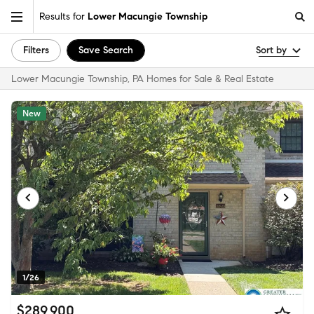
Results for
Lower Macungie Township
Filters
Save Search
Sort by
Lower Macungie Township, PA Homes for Sale & Real Estate
New
1/26
$289,900