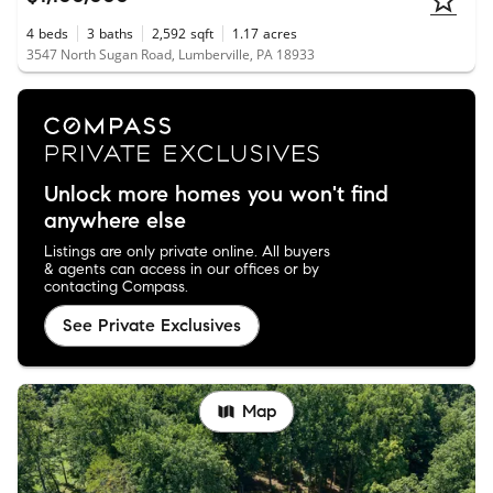
4
beds
3
baths
2,592
sqft
1.17
acres
3547 North Sugan Road, Lumberville, PA 18933
Unlock more homes you won't find
anywhere else
Listings are only private online. All buyers
& agents can access in our offices or by
contacting Compass.
See Private Exclusives
Map