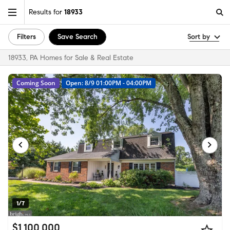
Results for
18933
Filters
Save Search
Sort by
18933, PA Homes for Sale & Real Estate
Coming Soon
Open: 8/9 01:00PM - 04:00PM
1/7
$1,100,000