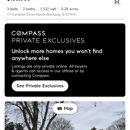
3
beds
2
baths
1,532
sqft
0.28
acres
11 Cardinal Drive North, Bethany, IL 61914
Unlock more homes you won't find
anywhere else
Listings are only private online. All buyers
& agents can access in our offices or by
contacting Compass.
See Private Exclusives
Map