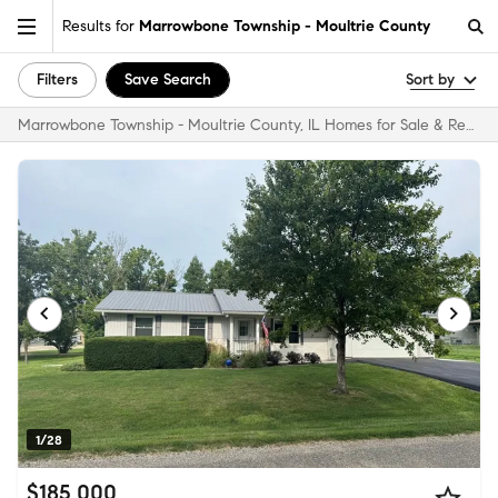
Results for
Marrowbone Township - Moultrie County
Filters
Save Search
Sort by
Marrowbone Township - Moultrie County, IL Homes for Sale & Real Estate
1/28
$185,000