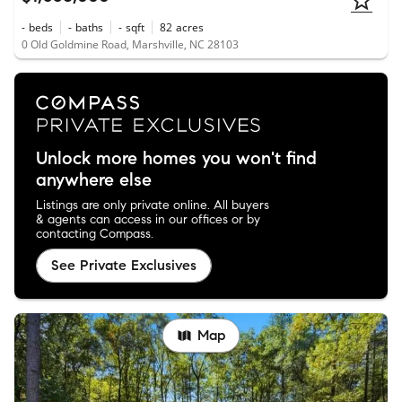
-
beds
-
baths
-
sqft
82
acres
0 Old Goldmine Road, Marshville, NC 28103
Unlock more homes you won't find
anywhere else
Listings are only private online. All buyers
& agents can access in our offices or by
contacting Compass.
See Private Exclusives
Map