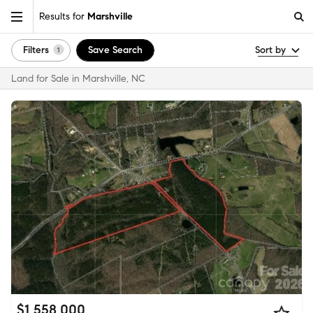
Results for
Marshville
Filters
Save Search
Sort by
1
Land for Sale in Marshville, NC
$1,558,000