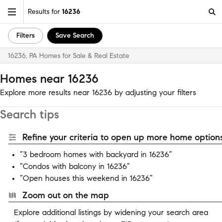
Results for
16236
Filters
Save Search
16236, PA Homes for Sale & Real Estate
Homes near 16236
Explore more results near 16236 by adjusting your filters
Search tips
Refine your criteria to open up more home options
“3 bedroom homes with backyard in 16236”
“Condos with balcony in 16236”
“Open houses this weekend in 16236”
Zoom out on the map
Explore additional listings by widening your search area