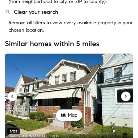
(from neighborhood to city, or ZIP to county).
Clear your search
Remove all filters to view every available property in your
chosen location.
Similar homes within 5 miles
Map
1/23
Courtesy of RE/MAX SELECT REALTY