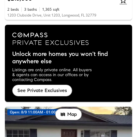
2
beds
3
baths
1,365
sqft
1203 Clubside Drive, Unit 1203, Longwood, FL 32779
Unlock more homes you won't find
anywhere else
Listings are only private online. All buyers
& agents can access in our offices or by
contacting Compass.
See Private Exclusives
Open: 8/9 11:00AM - 01:00PM
Map