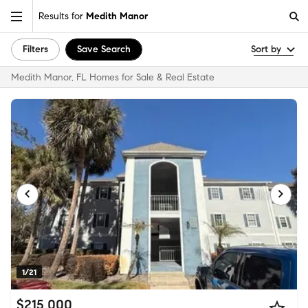
Results for
Medith Manor
Filters
Save Search
Sort by
Medith Manor, FL Homes for Sale & Real Estate
1/21
$215,000