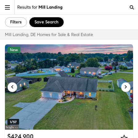
Results for
Mill Landing
Filters
Save Search
Mill Landing, DE Homes for Sale & Real Estate
New
1/57
$424,900