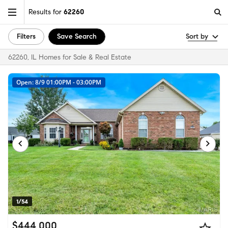
Results for
62260
Filters
Save Search
Sort by
62260, IL Homes for Sale & Real Estate
Open: 8/9 01:00PM - 03:00PM
1/54
$444,000