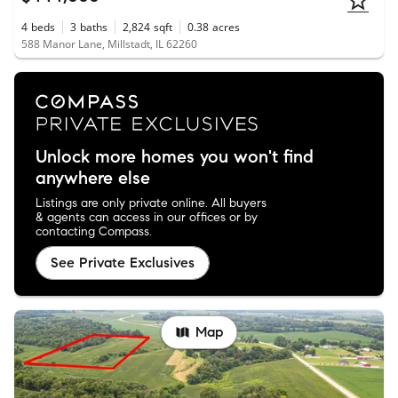
4
beds
3
baths
2,824
sqft
0.38
acres
588 Manor Lane, Millstadt, IL 62260
Unlock more homes you won't find
anywhere else
Listings are only private online. All buyers
& agents can access in our offices or by
contacting Compass.
See Private Exclusives
Map