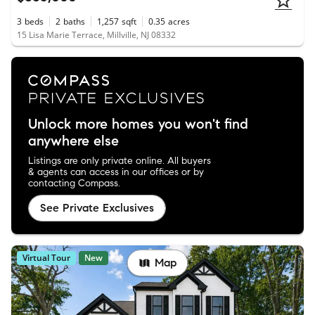
3
beds
2
baths
1,257
sqft
0.35
acres
15 Lisa Marie Terrace, Millville, NJ 08332
Unlock more homes you won't find
anywhere else
Listings are only private online. All buyers
& agents can access in our offices or by
contacting Compass.
See Private Exclusives
Virtual Tour
New
Map