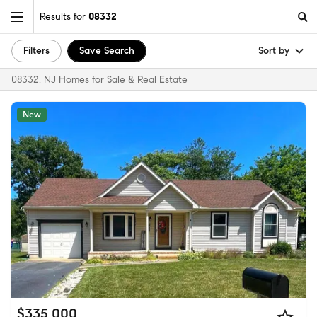
Results for
08332
Filters
Save Search
Sort by
08332, NJ Homes for Sale & Real Estate
New
$335,000