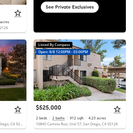
See Private Exclusives
acres
92126
Listed By Compass
Open: 8/8 12:00PM - 03:00PM
$525,000
2
beds
2
baths
912
sqft
4.23
acres
10750 Aderman Avenue, Unit 80, San Diego, CA 92126
10845 Camino Ruiz, Unit 57, San Diego, CA 92126