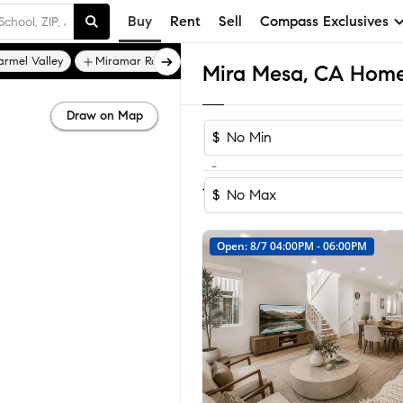
Buy
Rent
Sell
Compass Exclusives
armel Valley
Miramar Ranch North
Mira Mesa, CA Homes
Draw on Map
$
-
Sort by Reco
1-60
of
72
Homes
$
Open: 8/7 04:00PM - 06:00PM