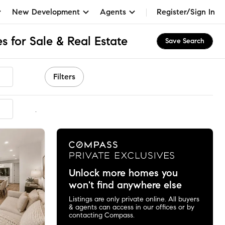
New Development
Agents
Register/Sign In
 for Sale & Real Estate
Save Search
Filters
mmended
Unlock more homes you
won't find anywhere else
Listings are only private online. All buyers
& agents can access in our offices or by
contacting Compass.