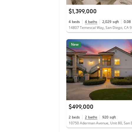
$1,399,000
4
beds
4
baths
2,029
sqft
0.08
14807 Temescal Way, San Diego, CA 
New
$499,000
2
beds
2
baths
920
sqft