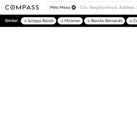
Mira Mesa
Similar:
Scripps Ranch
Miramar
Rancho Bernardo
C