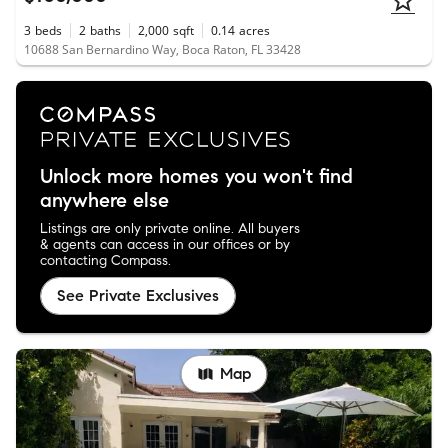
3
beds
2
baths
2,000
sqft
0.14
acres
10688 San Bernardino Way, Boca Raton, FL 33428
Unlock more homes you won't find
anywhere else
Listings are only private online. All buyers
& agents can access in our offices or by
contacting Compass.
See Private Exclusives
Map