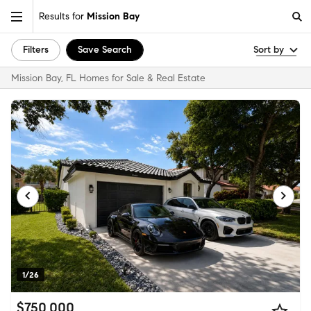
Results for
Mission Bay
Filters
Save Search
Sort by
Mission Bay, FL Homes for Sale & Real Estate
1/26
$750,000