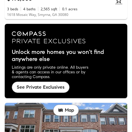
3
beds
4
baths
2,565
sqft
0.1
acres
1618 Mosaic Way, Smyrna, GA 30080
Unlock more homes you won't find
anywhere else
Listings are only private online. All buyers
& agents can access in our offices or by
contacting Compass.
See Private Exclusives
Map