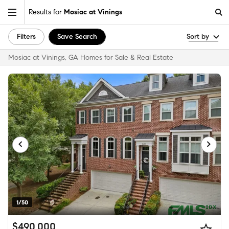
Results for
Mosiac at Vinings
Filters
Save Search
Sort by
Mosiac at Vinings, GA Homes for Sale & Real Estate
1/50
$490,000