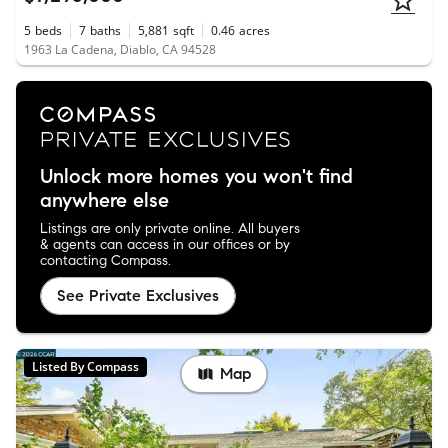
5
beds
7
baths
5,881
sqft
0.46
acres
1963 La Cadena, Diablo, CA 94528
Unlock more homes you won't find
anywhere else
Listings are only private online. All buyers
& agents can access in our offices or by
contacting Compass.
See Private Exclusives
Listed By Compass
Map