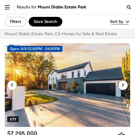
Results for
Mount Diablo Estate Park
Filters
Save Search
Sort by
Mount Diablo Estate Park, CA Homes for Sale & Real Estate
Open: 8/8 02:00PM - 04:00PM
1/77
$7,295,000