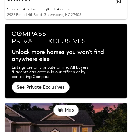
5
beds
4
baths
-
sqft
0.4
acres
2922 Round Hill Road, Greensboro, NC 27408
Unlock more homes you won't find
anywhere else
Listings are only private online. All buyers
& agents can access in our offices or by
contacting Compass.
See Private Exclusives
Map