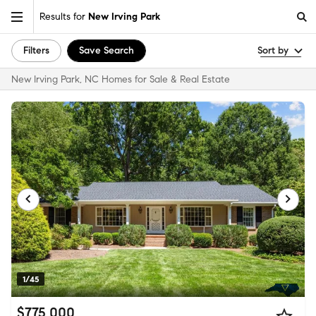
Results for
New Irving Park
Filters
Save Search
Sort by
New Irving Park, NC Homes for Sale & Real Estate
1/45
$775,000