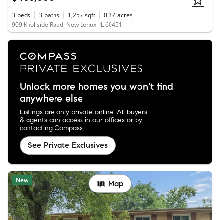
3
beds
3
baths
1,257
sqft
0.37
acres
909 Knollside Road, New Lenox, IL 60451
Unlock more homes you won't find
anywhere else
Listings are only private online. All buyers
& agents can access in our offices or by
contacting Compass.
See Private Exclusives
New
Map