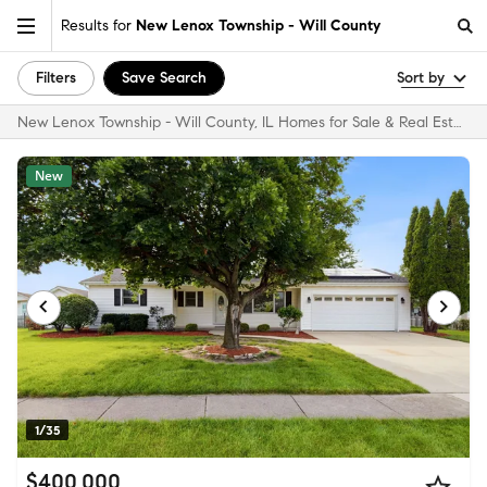
Results for
New Lenox Township - Will County
Filters
Save Search
Sort by
New Lenox Township - Will County, IL Homes for Sale & Real Estate
New
1/35
$400,000