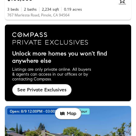
3
beds
2
baths
2,234
sqft
0.19
acres
767 Marlesta Road, Pinole, CA 94564
Unlock more homes you won't find
anywhere else
Listings are only private online. All buyers
& agents can access in our offices or by
contacting Compass.
See Private Exclusives
Open: 8/9 12:00PM - 03:00PM
Virtual Tour
Map