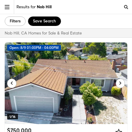
Results for
Nob Hill
Filters
Save Search
Nob Hill, CA Homes for Sale & Real Estate
Open: 8/9 01:00PM - 04:00PM
1/16
$750,000