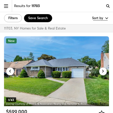
Results for
11703
Filters
Save Search
Sort by
11703, NY Homes for Sale & Real Estate
New
1/43
Listing Courtesy of Prince & Associates Realty Grp, Kenville R. Prince CBR SRS
$599,000