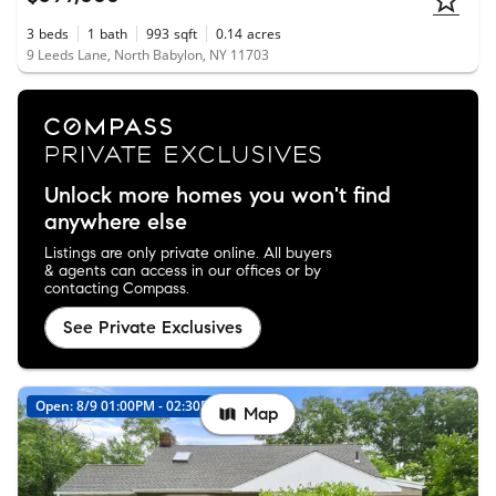
3
beds
1
bath
993
sqft
0.14
acres
9 Leeds Lane, North Babylon, NY 11703
Unlock more homes you won't find
anywhere else
Listings are only private online. All buyers
& agents can access in our offices or by
contacting Compass.
See Private Exclusives
Open: 8/9 01:00PM - 02:30PM
New
Map