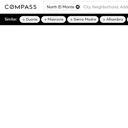
North El Monte
Similar:
Duarte
Monrovia
Sierra Madre
Alhambra