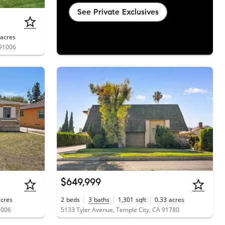
See Private Exclusives
acres
 91006
$649,999
acres
2
beds
3
baths
1,301
sqft
0.33
acres
1006
5133 Tyler Avenue, Temple City, CA 91780