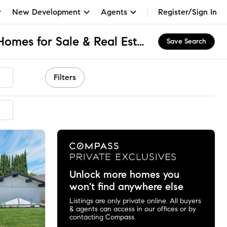
New Development
Agents
Register/Sign In
North El Monte, CA Homes for Sale & Real Estate
Save Search
Filters
ended
Unlock more homes you
won't find anywhere else
Listings are only private online. All buyers
& agents can access in our offices or by
contacting Compass.