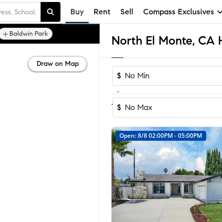
Buy
Rent
Sell
Compass Exclusives
Baldwin Park
Draw on Map
$
-
Sort by Recomm
1-6
of
6
Homes
$
Open: 8/8 02:00PM - 05:00PM