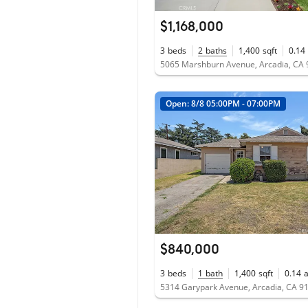
$1,168,000
3
beds
2
baths
1,400
sqft
0.14
5065 Marshburn Avenue, Arcadia, CA
Open: 8/8 05:00PM - 07:00PM
$840,000
3
beds
1
bath
1,400
sqft
0.14
5314 Garypark Avenue, Arcadia, CA 9