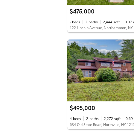
$475,000
-
beds
2
baths
2,444
sqft
0.07
122 Lincoln Avenue, Northampton, NY
$495,000
4
beds
2
baths
2,272
sqft
0.69
634 Old State Road, Northville, NY 121