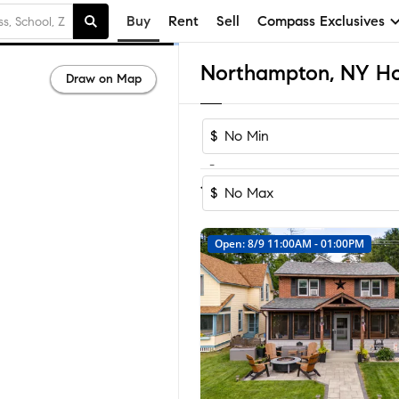
Buy
Rent
Sell
Compass Exclusives
Northampton, NY Hom
Draw on Map
$
-
Sort by Reco
1-29
of
29
Homes
$
Open: 8/9 11:00AM - 01:00PM