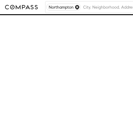
Northampton