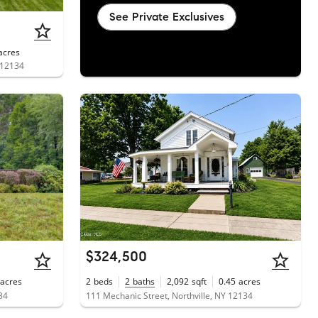
See Private Exclusives
acres
 12134
$324,500
acres
2
beds
2
baths
2,092
sqft
0.45
acres
34
111 Mechanic Street, Northville, NY 12134