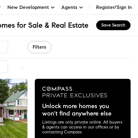
New Development
Agents
Register/Sign In
es for Sale & Real Estate
Save Search
Filters
mmended
Unlock more homes you
won't find anywhere else
Listings are only private online. All buyers
& agents can access in our offices or by
contacting Compass.