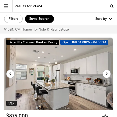
Results for
91324
Filters
Save Search
Sort by
91324, CA Homes for Sale & Real Estate
Listed By Coldwell Banker Realty
Open: 8/8 01:00PM - 04:00PM
1/24
$875,000