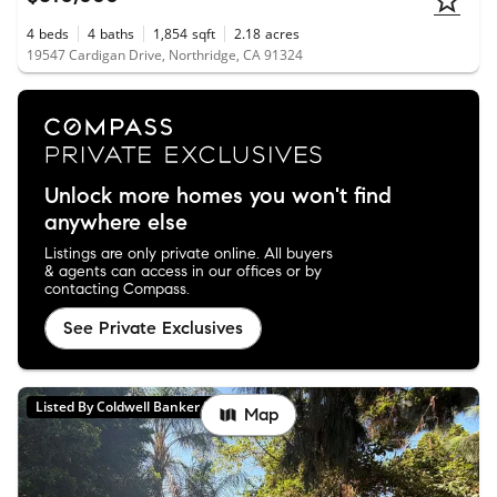
4
beds
4
baths
1,854
sqft
2.18
acres
19547 Cardigan Drive, Northridge, CA 91324
Unlock more homes you won't find
anywhere else
Listings are only private online. All buyers
& agents can access in our offices or by
contacting Compass.
See Private Exclusives
Listed By Coldwell Banker Realty
Map