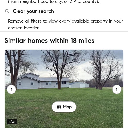
(from neighborhood to city, or ZIP to county).
Clear your search
Remove all filters to view every available property in your
chosen location.
Similar homes within 18 miles
Map
1/31