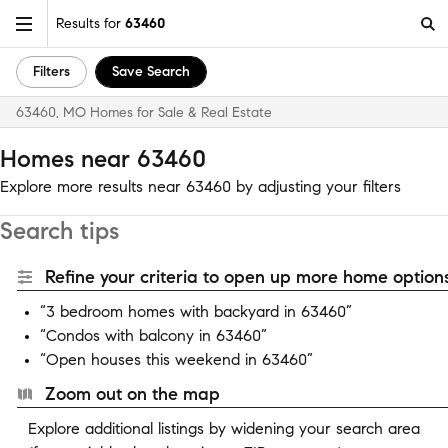
Results for
63460
Filters
Save Search
63460, MO Homes for Sale & Real Estate
Homes near 63460
Explore more results near 63460 by adjusting your filters
Search tips
Refine your criteria to open up more home options
“3 bedroom homes with backyard in 63460”
“Condos with balcony in 63460”
“Open houses this weekend in 63460”
Zoom out on the map
Explore additional listings by widening your search area