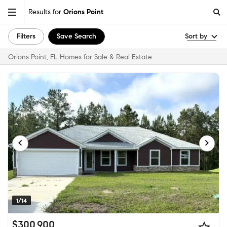
Results for
Orions Point
Filters
Save Search
Sort by
Orions Point, FL Homes for Sale & Real Estate
1/14
$300,900