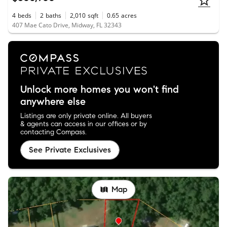
4
beds
2
baths
2,010
sqft
0.65
acres
407 Mae Cato Drive, Midway, FL 32343
Unlock more homes you won't find
anywhere else
Listings are only private online. All buyers
& agents can access in our offices or by
contacting Compass.
See Private Exclusives
Map