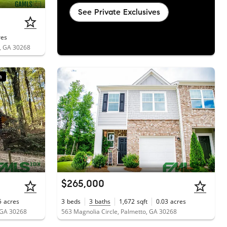
See Private Exclusives
res
, GA 30268
n
$265,000
5
acres
3
beds
3
baths
1,672
sqft
0.03
acres
 GA 30268
563 Magnolia Circle, Palmetto, GA 30268