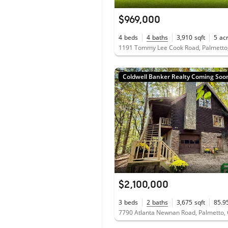
$969,000
4
beds
4
baths
3,910
sqft
5
ac
1191 Tommy Lee Cook Road, Palmetto
Coldwell Banker Realty Coming Soo
$2,100,000
3
beds
2
baths
3,675
sqft
85.9
7790 Atlanta Newnan Road, Palmetto,