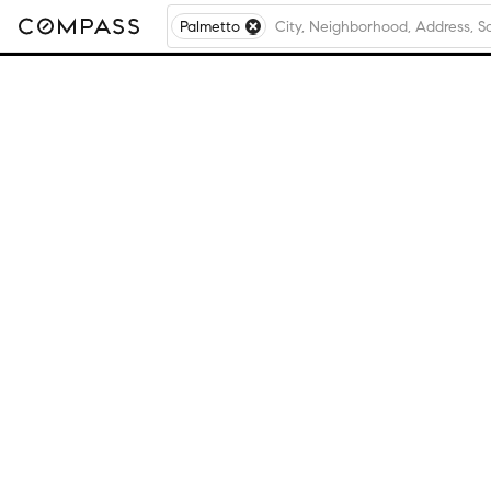
Palmetto