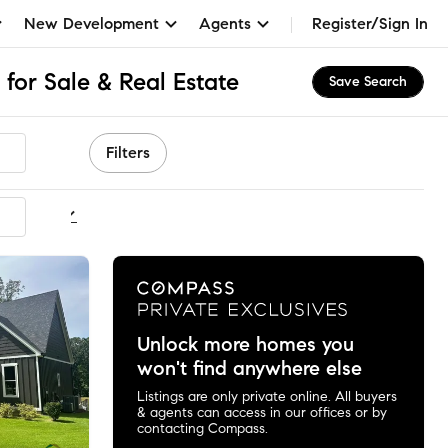
New Development
Agents
Register/Sign In
for Sale & Real Estate
Save Search
Filters
ommended
Unlock more homes you
won't find anywhere else
Listings are only private online. All buyers
& agents can access in our offices or by
contacting Compass.