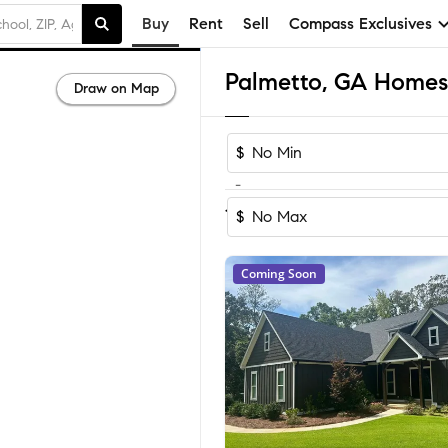
Buy
Rent
Sell
Compass Exclusives
Palmetto, GA Homes 
Draw on Map
$
-
Sort by Rec
1-60
of
150
Homes
$
Coming Soon