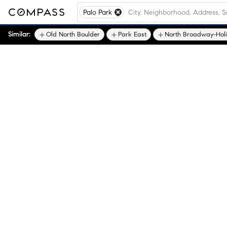
Palo Park
Similar:
Old North Boulder
Park East
North Broadway-Hol