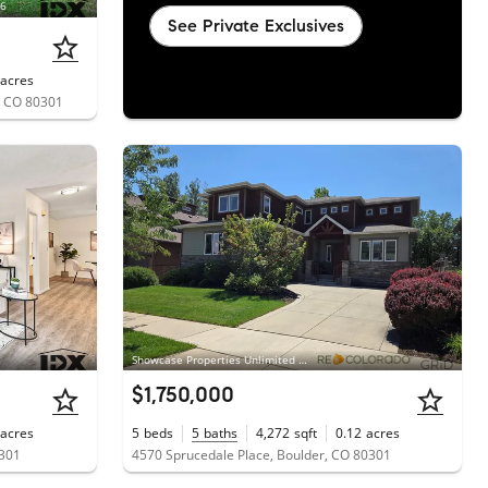
86
See Private Exclusives
acres
, CO 80301
Showcase Properties Unlimited • MLS #2798173
$1,750,000
acres
5
beds
5
baths
4,272
sqft
0.12
acres
0301
4570 Sprucedale Place, Boulder, CO 80301