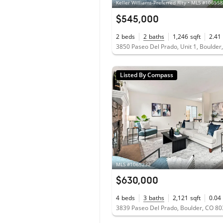
Keller Williams-Preferred Rlty • MLS #10655
$545,000
2
beds
2
baths
1,246
sqft
2.41
3850 Paseo Del Prado, Unit 1, Boulder
Listed By Compass
MLS #1065232
$630,000
4
beds
3
baths
2,121
sqft
0.04
3839 Paseo Del Prado, Boulder, CO 8