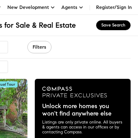
New Development
Agents
Register/Sign In
 for Sale & Real Estate
Save Search
Filters
mended
tual Tour
Unlock more homes you
won't find anywhere else
Listings are only private online. All buyers
& agents can access in our offices or by
contacting Compass.