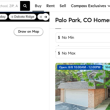
Buy
Rent
Sell
Compass Exclusives
iday
Dakota Ridge
Devil's Thumb
Palo Park, CO Homes
Draw on Map
$
-
Sort by Recom
1-16
of
16
Homes
$
Open: 8/8 10:00AM - 12:00PM
Vir