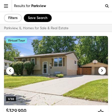
Results for
Parkview
Filters
Save Search
Parkview, IL Homes for Sale & Real Estate
Virtual Tour
1/30
$329,900