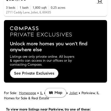
3
beds
1
bath
1,800
sqft
0.25
acres
2711 Caddy Lane, Joliet, IL 60435
Unlock more homes you won't find
anywhere else
Listings are only private online. All buyers
& agents can access in our offices or by
contacting Compass.
See Private Exclusives
Map
For Sale:
Homepage
IL
Will County
Joliet
Parkview, IL
Homes for Sale & Real Estate
To view more listings
near Parkview
, try one of these: