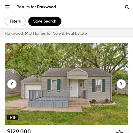
Results for
Parkwood
Filters
Save Search
Parkwood, MO Homes for Sale & Real Estate
1/19
$129,000