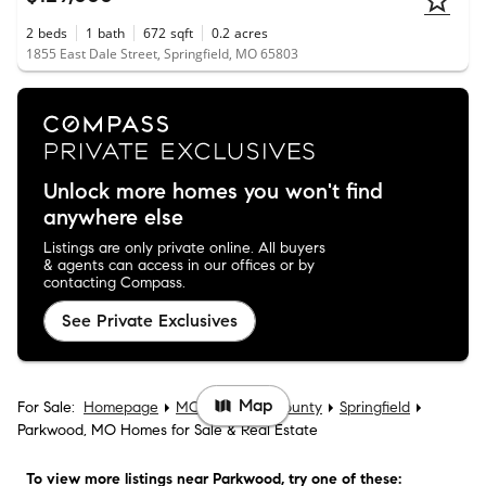
2
beds
1
bath
672
sqft
0.2
acres
1855 East Dale Street, Springfield, MO 65803
Unlock more homes you won't find
anywhere else
Listings are only private online. All buyers
& agents can access in our offices or by
contacting Compass.
See Private Exclusives
Map
For Sale:
Homepage
MO
Greene County
Springfield
Parkwood, MO Homes for Sale & Real Estate
To view more listings
near Parkwood
, try one of these: