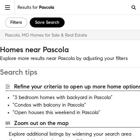
Results for
Pascola
Filters
Save Search
Pascola, MO Homes for Sale & Real Estate
Homes near Pascola
Explore more results near Pascola by adjusting your filters
Search tips
Refine your criteria to open up more home options
“3 bedroom homes with backyard in Pascola”
“Condos with balcony in Pascola”
“Open houses this weekend in Pascola”
Zoom out on the map
Explore additional listings by widening your search area