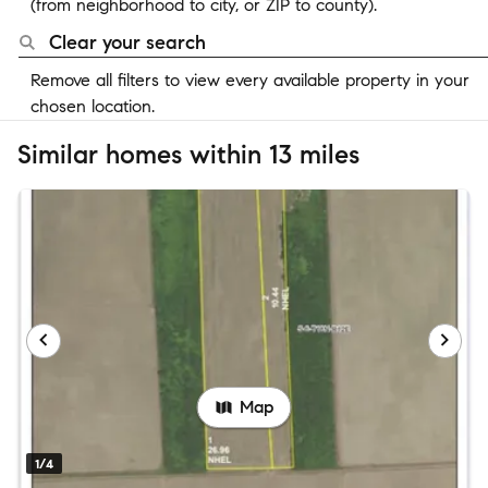
(from neighborhood to city, or ZIP to county).
Clear your search
Remove all filters to view every available property in your
chosen location.
Similar homes within 13 miles
Map
1/4