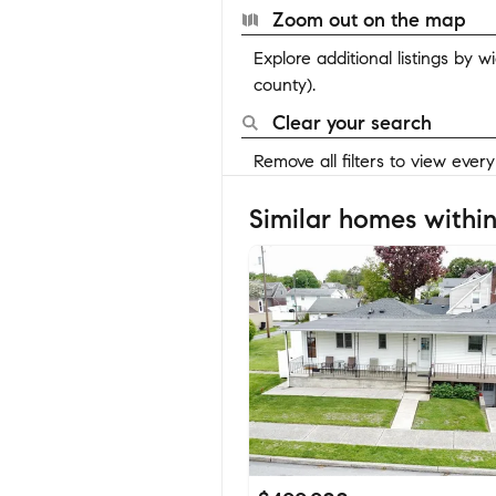
Zoom out on the map
Explore additional listings by 
county).
Clear your search
Remove all filters to view ever
Similar homes within