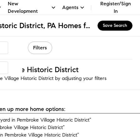
New
Register/Sign
Agents
Development
In
Pembroke Village Historic District, PA Homes for Sale & Real Estate
Save Search
Filters
llage Historic District
illage Historic District by adjusting your filters
open up more home options:
rd in Pembroke Village Historic District”
oke Village Historic District”
 Pembroke Village Historic District”