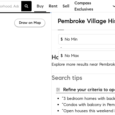
Compass
Buy
Rent
Sell
Exclusives
Draw on Map
$
-
$
Homes near Pembroke Vi
Explore more results near Pembroke V
Search tips
Refine your criteria to 
“3 bedroom homes with backya
“Condos with balcony in Pembr
“Open houses this weekend in