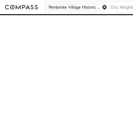
Pembroke Village Historic District