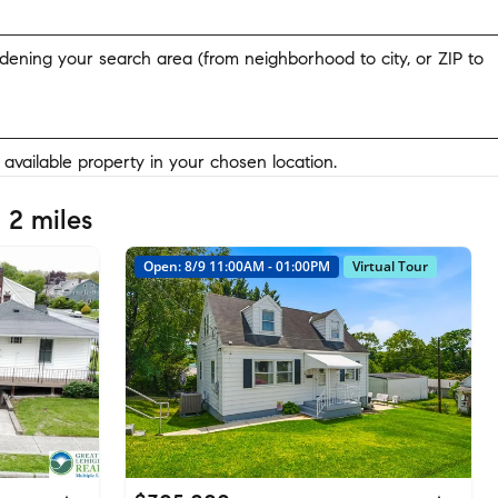
widening your search area (from neighborhood to city, or ZIP to
y available property in your chosen location.
 2 miles
Open: 8/9 11:00AM - 01:00PM
Virtual Tour