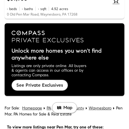
-
beds
-
baths
-
sqft
4.92
acres
0 Old Pen Mar Road, Waynesboro, PA 17268
Unlock more homes you won't find
anywhere else
Listings are only private online. All buyers
& agents can access in our offices or by
contacting Compass.
See Private Exclusives
Map
For Sale:
Homepage
PA
Franklin County
Waynesboro
Pen
Mar, PA Homes for Sale & Real Estate
To view more listings
near Pen Mar
, try one of these: