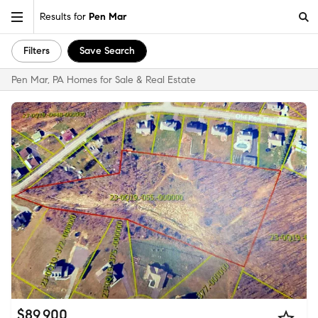
Results for
Pen Mar
Filters
Save Search
Pen Mar, PA Homes for Sale & Real Estate
$89,900