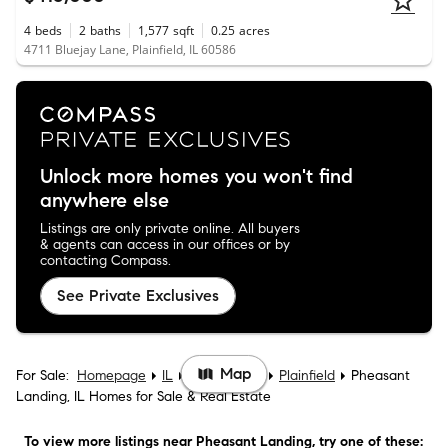
4
beds
2
baths
1,577
sqft
0.25
acres
4711 Bluejay Lane, Plainfield, IL 60586
Unlock more homes you won't find
anywhere else
Listings are only private online. All buyers
& agents can access in our offices or by
contacting Compass.
See Private Exclusives
Map
For Sale:
Homepage
IL
Will County
Plainfield
Pheasant
Landing, IL Homes for Sale & Real Estate
To view more listings
near Pheasant Landing
, try one of these: