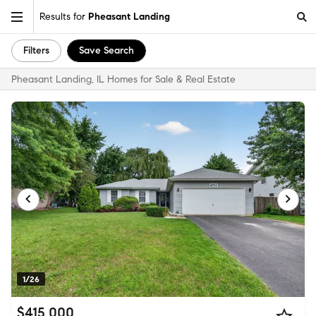
Results for
Pheasant Landing
Filters
Save Search
Pheasant Landing, IL Homes for Sale & Real Estate
1/26
$415,000