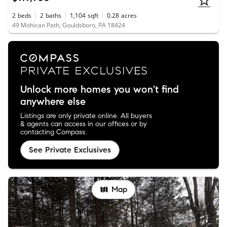
2
beds
2
baths
1,104
sqft
0.28
acres
49 Mohican Path, Gouldsboro, PA 18424
Unlock more homes you won't find
anywhere else
Listings are only private online. All buyers
& agents can access in our offices or by
contacting Compass.
See Private Exclusives
Map