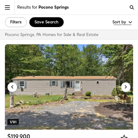
Results for
Pocono Springs
Filters
Save Search
Sort by
Pocono Springs, PA Homes for Sale & Real Estate
1/81
$119,900