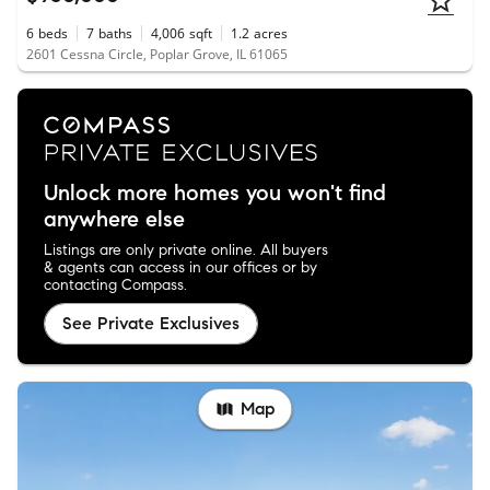
6
beds
7
baths
4,006
sqft
1.2
acres
2601 Cessna Circle, Poplar Grove, IL 61065
Unlock more homes you won't find
anywhere else
Listings are only private online. All buyers
& agents can access in our offices or by
contacting Compass.
See Private Exclusives
Map