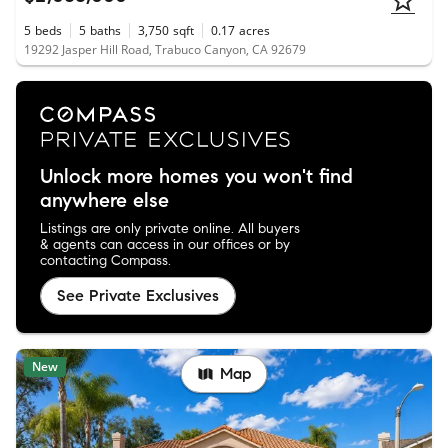
5
beds
5
baths
3,750
sqft
0.17
acres
19292 Jasper Hill Road, Trabuco Canyon, CA 92679
Unlock more homes you won't find
anywhere else
Listings are only private online. All buyers
& agents can access in our offices or by
contacting Compass.
See Private Exclusives
New
Map