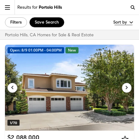
Results for
Portola Hills
Filters
Save Search
Sort by
Portola Hills, CA Homes for Sale & Real Estate
Open: 8/9 01:00PM - 04:00PM
New
1/70
$2,088,000