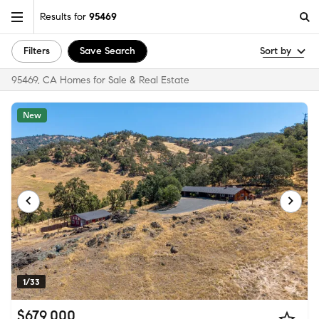
Results for
95469
Filters
Save Search
Sort by
95469, CA Homes for Sale & Real Estate
New
1/33
$679,000