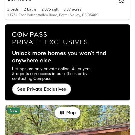
3
beds
2
baths
2,075
sqft
8.87
acres
11751 East Potter Valley Road, Potter Valley, CA 95469
Unlock more homes you won't find
anywhere else
Listings are only private online. All buyers
& agents can access in our offices or by
contacting Compass.
See Private Exclusives
New
Map