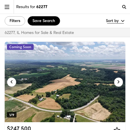
Results for
62277
Filters
Save Search
Sort by
62277, IL Homes for Sale & Real Estate
Coming Soon
1/9
$247,500