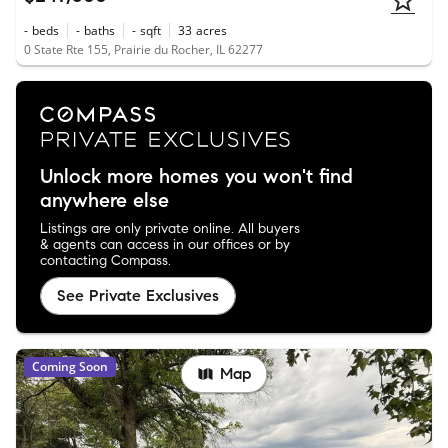
-
beds
-
baths
-
sqft
33
acres
0 State Rte 155, Prairie du Rocher, IL 62277
Unlock more homes you won't find
anywhere else
Listings are only private online. All buyers
& agents can access in our offices or by
contacting Compass.
See Private Exclusives
Coming Soon
Map