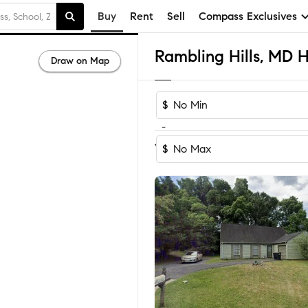
Buy
Rent
Sell
Compass Exclusives
Draw on Map
$
-
Sort by Recomm
1-5
of
5
Homes
$