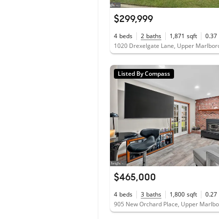
$299,999
4
beds
2
baths
1,871
sqft
0.37
1020 Drexelgate Lane, Upper Marlbo
Listed By Compass
$465,000
4
beds
3
baths
1,800
sqft
0.27
905 New Orchard Place, Upper Marlb