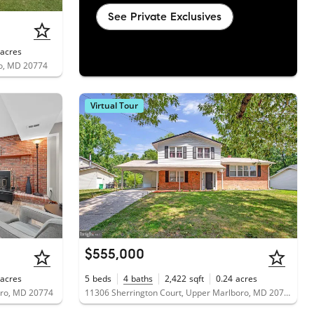
See Private Exclusives
acres
ro, MD 20774
Virtual Tour
$555,000
acres
5
beds
4
baths
2,422
sqft
0.24
acres
oro, MD 20774
11306 Sherrington Court, Upper Marlboro, MD 20774