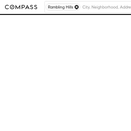
Rambling Hills