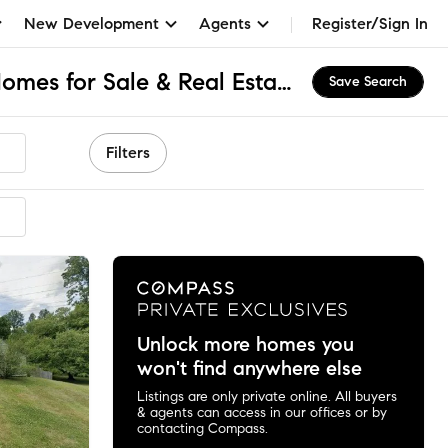
New Development
Agents
Register/Sign In
Rambling Hills, MD Homes for Sale & Real Estate
Save Search
Filters
ended
Unlock more homes you
won't find anywhere else
Listings are only private online. All buyers
& agents can access in our offices or by
contacting Compass.