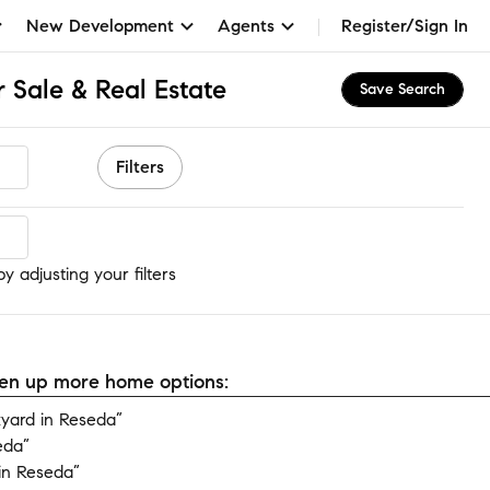
New Development
Agents
Register/Sign In
on Manor
 Sale & Real Estate
Save Search
Filters
 adjusting your filters
open up more home options:
yard in Reseda”
eda”
in Reseda”