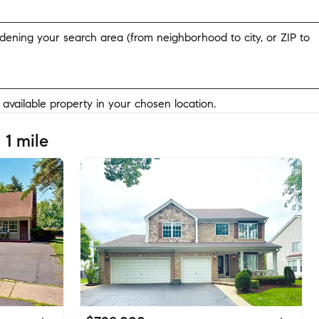
widening your search area (from neighborhood to city, or ZIP to
y available property in your chosen location.
 1 mile