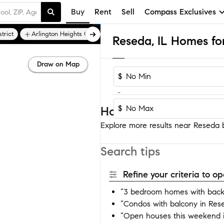
Buy
Rent
Sell
Compass Exclusives
trict
Arlington Heights Garden
Arlington Highlands
Arlingt
Reseda, IL Homes for
Draw on Map
$
-
$
Homes near Reseda
Explore more results near Reseda by
Search tips
Refine your criteria to 
“3 bedroom homes with back
“Condos with balcony in Res
“Open houses this weekend 