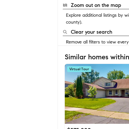
Zoom out on the map
Explore additional listings by 
county).
Clear your search
Remove all filters to view ever
Similar homes within
Virtual Tour