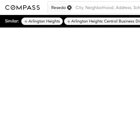
Reseda
Similar:
Arlington Heights
Arlington Heights Central Business Dis