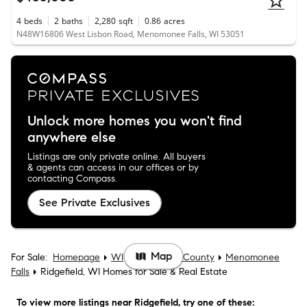
4
beds
2
baths
2,280
sqft
0.86
acres
N48W16806 West Lisbon Road, Menomonee Falls, WI 53051
Unlock more homes you won't find
anywhere else
Listings are only private online. All buyers
& agents can access in our offices or by
contacting Compass.
See Private Exclusives
Map
For Sale:
Homepage
WI
Waukesha County
Menomonee
Falls
Ridgefield, WI Homes for Sale & Real Estate
To view more listings
near Ridgefield
, try one of these: