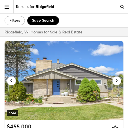
Results for
Ridgefield
Filters
Save Search
Ridgefield, WI Homes for Sale & Real Estate
1/44
$455,000