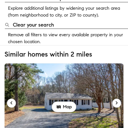
Explore additional listings by widening your search area
(from neighborhood to city, or ZIP to county).
Clear your search
Remove all filters to view every available property in your
chosen location.
Similar homes within 2 miles
Map