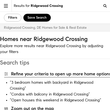
Results for
Ridgewood Crossing
Filters
Save Search
Ridgewood Crossing, DE Homes for Sale & Real Estate
Homes near Ridgewood Crossing
Explore more results near Ridgewood Crossing by adjusting
your filters
Search tips
Refine your criteria to open up more home options
“3 bedroom homes with backyard in Ridgewood
Crossing”
“Condos with balcony in Ridgewood Crossing”
“Open houses this weekend in Ridgewood Crossing”
Zoom out on the map