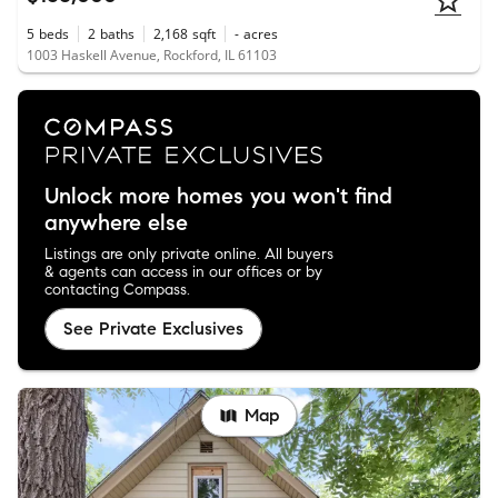
5
beds
2
baths
2,168
sqft
-
acres
1003 Haskell Avenue, Rockford, IL 61103
Unlock more homes you won't find
anywhere else
Listings are only private online. All buyers
& agents can access in our offices or by
contacting Compass.
See Private Exclusives
Map