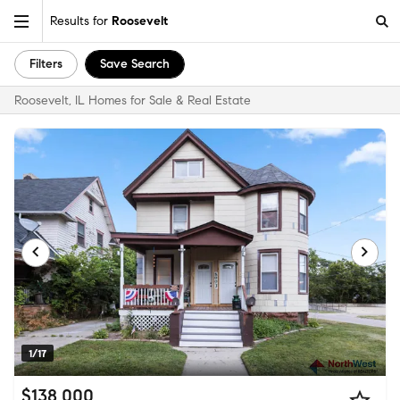
Results for
Roosevelt
Filters
Save Search
Roosevelt, IL Homes for Sale & Real Estate
1/17
$138,000