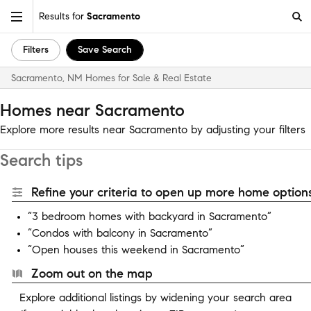
Results for
Sacramento
Filters
Save Search
Sacramento, NM Homes for Sale & Real Estate
Homes near Sacramento
Explore more results near Sacramento by adjusting your filters
Search tips
Refine your criteria to open up more home options
“3 bedroom homes with backyard in Sacramento”
“Condos with balcony in Sacramento”
“Open houses this weekend in Sacramento”
Zoom out on the map
Explore additional listings by widening your search area