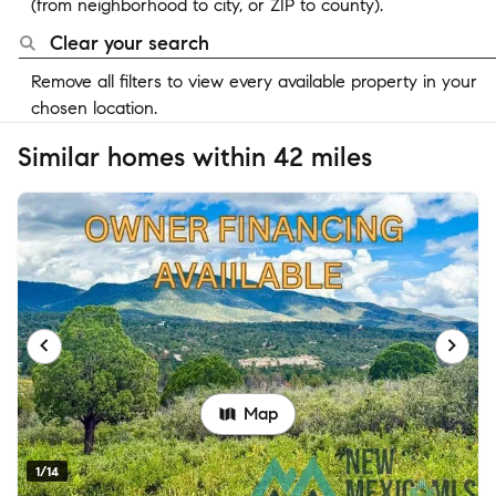
(from neighborhood to city, or ZIP to county).
Clear your search
Remove all filters to view every available property in your
chosen location.
Similar homes within 42 miles
Map
1/14