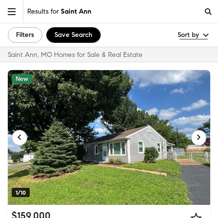
Results for
Saint Ann
Filters
Save Search
Sort by
Saint Ann, MO Homes for Sale & Real Estate
New
1/10
$159,000