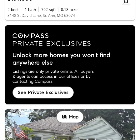
2
beds
1
bath
792
sqft
0.18
acres
3148 St David Lane, St. Ann, MO 63074
Unlock more homes you won't find
anywhere else
Listings are only private online. All buyers
& agents can access in our offices or by
contacting Compass.
See Private Exclusives
Map