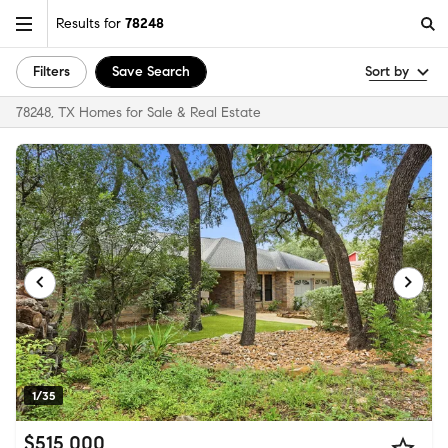
Results for
78248
Filters
Save Search
Sort by
78248, TX Homes for Sale & Real Estate
1/35
$515,000