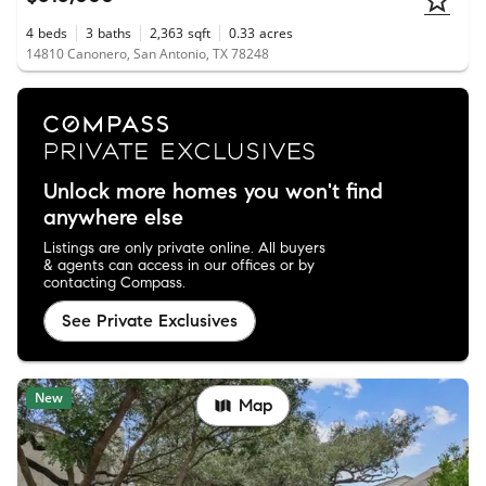
4
beds
3
baths
2,363
sqft
0.33
acres
14810 Canonero, San Antonio, TX 78248
Unlock more homes you won't find
anywhere else
Listings are only private online. All buyers
& agents can access in our offices or by
contacting Compass.
See Private Exclusives
New
Map