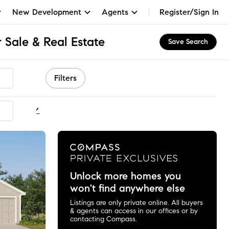
New Development
Agents
Register/Sign In
 Sale & Real Estate
Save Search
Filters
ommended
Unlock more homes you
won't find anywhere else
Listings are only private online. All buyers
& agents can access in our offices or by
contacting Compass.