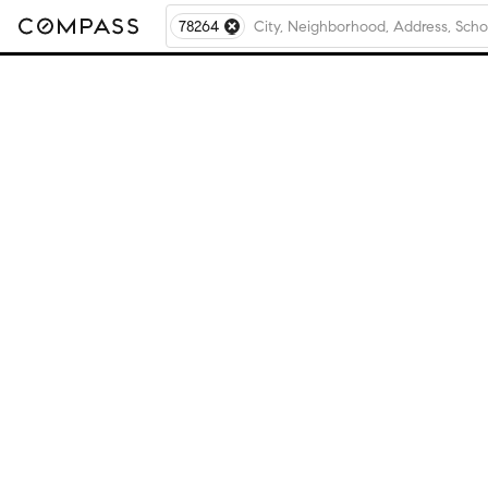
78264