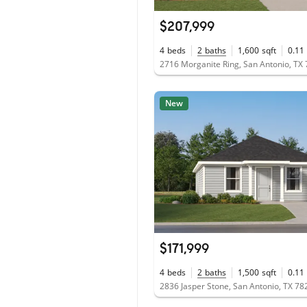
$207,999
4
beds
2
baths
1,600
sqft
0.11
2716 Morganite Ring, San Antonio, TX
New
$171,999
4
beds
2
baths
1,500
sqft
0.11
2836 Jasper Stone, San Antonio, TX 78