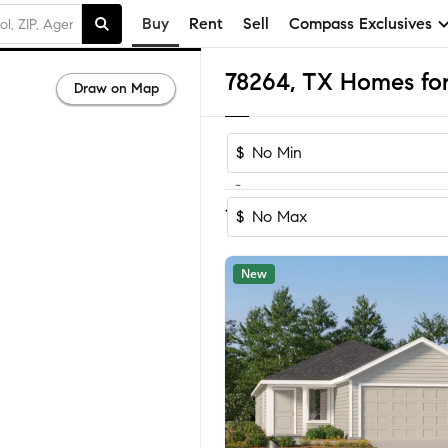
Buy
Rent
Sell
Compass Exclusives
78264, TX Homes for
Draw on Map
$
-
Sort by Rec
1-60
of
188
Homes
$
New