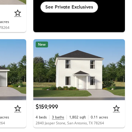
See Private Exclusives
acres
 78264
New
$159,999
acres
4
beds
3
baths
1,802
sqft
0.11
acres
264
2840 Jasper Stone, San Antonio, TX 78264