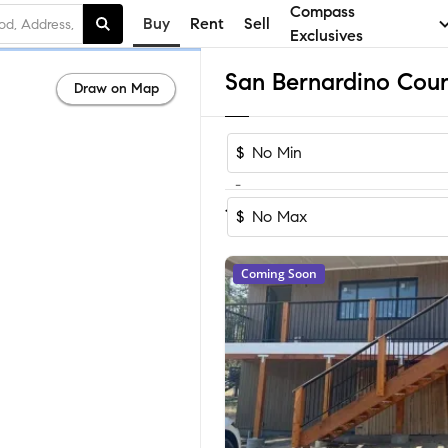
Compass
Buy
Rent
Sell
Exclusives
Draw on Map
$
-
Sort by R
1-60
of
13,708
Homes
$
Coming Soon