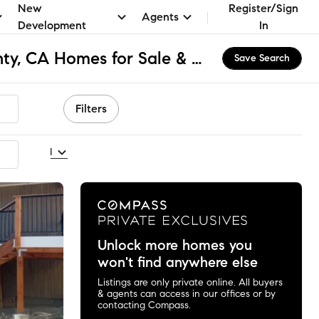
New
Register/Sign
Agents
Development
In
San Bernardino County, CA Homes for Sale & Real Estate
Save Search
Filters
ecommended
Unlock more homes you
won't find anywhere else
Listings are only private online. All buyers
& agents can access in our offices or by
contacting Compass.