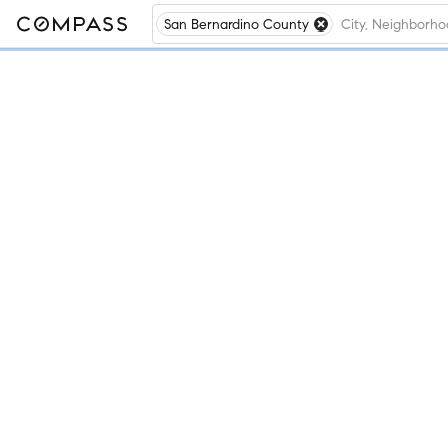
San Bernardino County