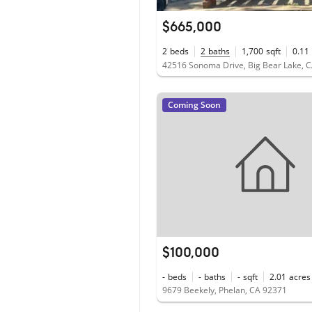
$665,000
2
beds
2
baths
1,700
sqft
0.11
42516 Sonoma Drive, Big Bear Lake, 
Coming Soon
$100,000
-
beds
-
baths
-
sqft
2.01
acres
9679 Beekely, Phelan, CA 92371