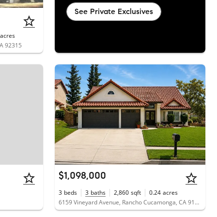
See Private Exclusives
acres
CA 92315
$1,098,000
3
beds
3
baths
2,860
sqft
0.24
acres
6159 Vineyard Avenue, Rancho Cucamonga, CA 91701