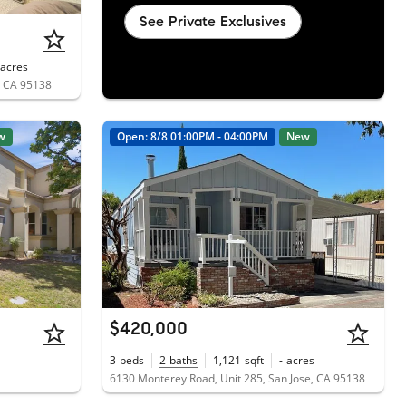
See Private Exclusives
acres
e, CA 95138
w
Open: 8/8 01:00PM - 04:00PM
New
$420,000
3
beds
2
baths
1,121
sqft
-
acres
6130 Monterey Road, Unit 285, San Jose, CA 95138