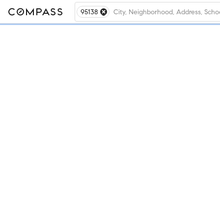
95138