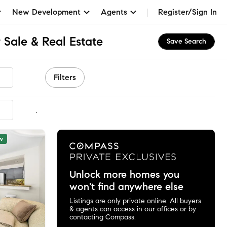
New Development
Agents
Register/Sign In
 Sale & Real Estate
Save Search
Filters
mmended
w
Unlock more homes you
won't find anywhere else
Listings are only private online. All buyers
& agents can access in our offices or by
contacting Compass.