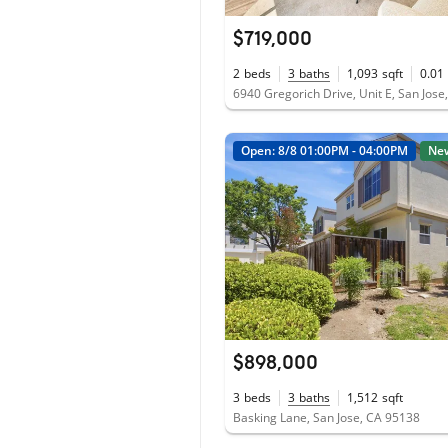
$719,000
2
beds
3
baths
1,093
sqft
0.01
6940 Gregorich Drive, Unit E, San Jos
Open: 8/8 01:00PM - 04:00PM
Ne
$898,000
3
beds
3
baths
1,512
sqft
Basking Lane, San Jose, CA 95138