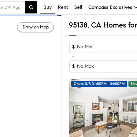
Buy
Rent
Sell
Compass Exclusives
95138, CA Homes for
Draw on Map
$
-
Sort by Reco
1-23
of
23
Homes
$
Open: 8/8 01:00PM - 04:00PM
Ne