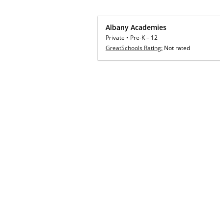
Albany Academies
Private
•
Pre-K
–
12
GreatSchools Rating:
Not rated