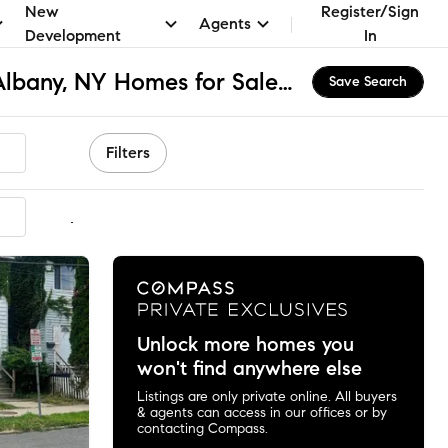
New
Register/Sign
Agents
Development
In
Albany Academies, Albany, NY Homes for Sale & Real Estate
Save Search
Filters
mmended
Unlock more homes you
won't find anywhere else
Listings are only private online. All buyers
& agents can access in our offices or by
contacting Compass.