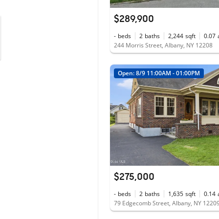
$289,900
-
beds
2
baths
2,244
sqft
0.07
244 Morris Street, Albany, NY 12208
Open: 8/9 11:00AM - 01:00PM
$275,000
-
beds
2
baths
1,635
sqft
0.14
79 Edgecomb Street, Albany, NY 1220