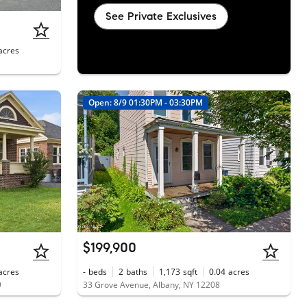
See Private Exclusives
acres
Open: 8/9 01:30PM - 03:30PM
$199,900
acres
-
beds
2
baths
1,173
sqft
0.04
acres
9
33 Grove Avenue, Albany, NY 12208