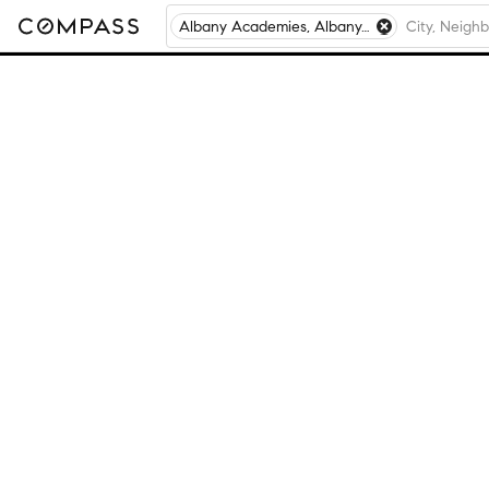
Albany Academies, Albany, NY