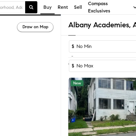
Compass
Buy
Rent
Sell
Exclusives
Draw on Map
$
-
Sort by Reco
1-46
of
46
Homes
$
New