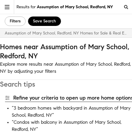
Results for
Assumption of Mary School, Redford, NY
Filters
Save Search
Assumption of Mary School, Redford, NY Homes for Sale & Real Estate
Homes near Assumption of Mary School,
Redford, NY
Explore more results near Assumption of Mary School, Redford,
NY by adjusting your filters
Search tips
Refine your criteria to open up more home options
“3 bedroom homes with backyard in Assumption of Mary
School, Redford, NY”
“Condos with balcony in Assumption of Mary School,
Redford, NY”