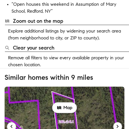
“Open houses this weekend in Assumption of Mary
School, Redford, NY”
Zoom out on the map
Explore additional listings by widening your search area
(from neighborhood to city, or ZIP to county).
Clear your search
Remove all filters to view every available property in your
chosen location.
Similar homes within 9 miles
Map