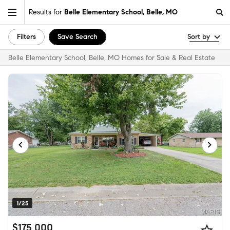
Results for
Belle Elementary School, Belle, MO
Filters
Save Search
Sort by
Belle Elementary School, Belle, MO Homes for Sale & Real Estate
1/25
$175,000