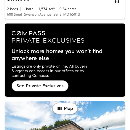
2
beds
1
bath
1,574
sqft
0.34
acres
608 South Swanson Avenue, Belle, MO 65013
Unlock more homes you won't find
anywhere else
Listings are only private online. All buyers
& agents can access in our offices or by
contacting Compass.
See Private Exclusives
Map